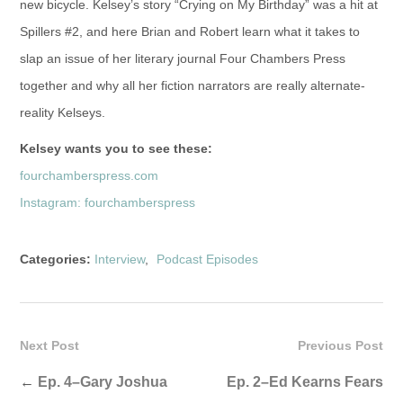
new bicycle. Kelsey’s story “Crying on My Birthday” was a hit at
Spillers #2, and here Brian and Robert learn what it takes to
slap an issue of her literary journal Four Chambers Press
together and why all her fiction narrators are really alternate-
reality Kelseys.
Kelsey wants you to see these:
fourchamberspress.com
Instagram: fourchamberspress
Categories:
Interview
,
Podcast Episodes
Next Post
Previous Post
←
Ep. 4–Gary Joshua
Ep. 2–Ed Kearns Fears