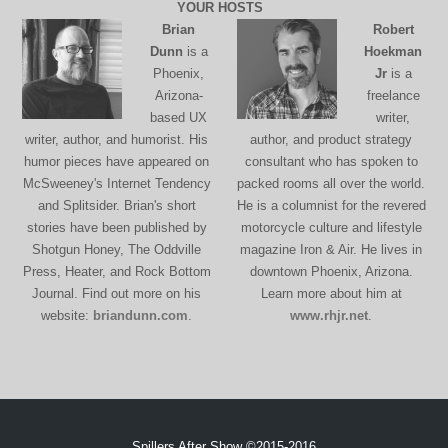
YOUR HOSTS
Brian
Robert
Dunn
is a
Hoekman
Phoenix,
Jr
is a
Arizona-
freelance
based UX
writer,
writer, author, and humorist. His
author, and product strategy
humor pieces have appeared on
consultant who has spoken to
McSweeney's Internet Tendency
packed rooms all over the world.
and Splitsider. Brian's short
He is a columnist for the revered
stories have been published by
motorcycle culture and lifestyle
Shotgun Honey, The Oddville
magazine Iron & Air. He lives in
Press, Heater, and Rock Bottom
downtown Phoenix, Arizona.
Journal. Find out more on his
Learn more about him at
website:
briandunn.com
.
www.rhjr.net
.
Spillers After Show ©2015-2016