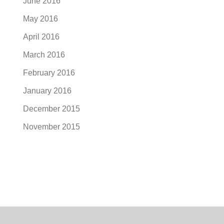
June 2016
May 2016
April 2016
March 2016
February 2016
January 2016
December 2015
November 2015