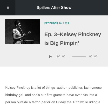
Spillers After Show
DECEMBER 10, 2015
Ep. 3–Kelsey Pinckney
is Big Pimpin’
Audio
00:00
00:00
Player
Kelsey Pinckney is a lot of things–author, publisher, lachrymose
birthday gal–and she’s our first guest to have ever run into a
person outside a tattoo parlor on Friday the 13th while riding a