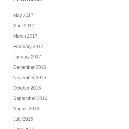
May 2017
April 2017
March 2017
February 2017
January 2017
December 2016
November 2016
October 2016
September 2016
August 2016
July 2016