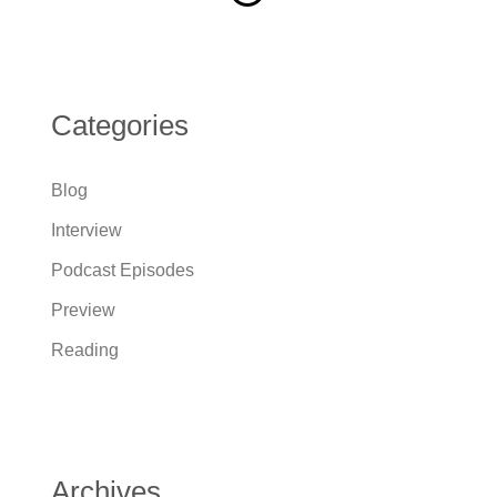
Categories
Blog
Interview
Podcast Episodes
Preview
Reading
Archives