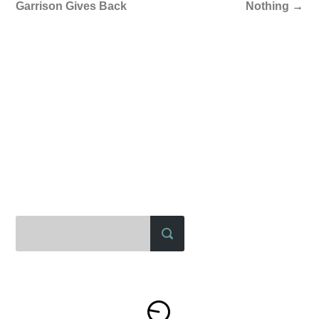
Garrison Gives Back
Nothing
→